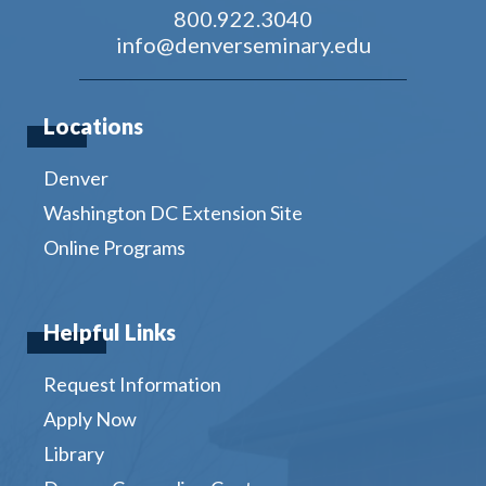
800.922.3040
info@denverseminary.edu
Locations
Denver
Washington DC Extension Site
Online Programs
Helpful Links
Request Information
Apply Now
Library