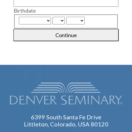
Birthdate
Continue
6399 South Santa Fe Drive
Littleton, Colorado, USA 80120