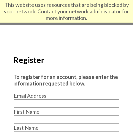
Skip to content
This website uses resources that are being blocked by
your network. Contact your network administrator for
more information.
Register
To register for an account, please enter the
information requested below.
Email Address
First Name
Last Name