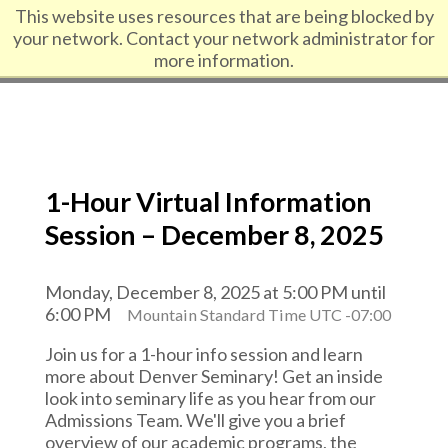
Skip to content
This website uses resources that are being blocked by
your network. Contact your network administrator for
more information.
1-Hour Virtual Information
Session – December 8, 2025
Monday, December 8, 2025 at 5:00 PM until
6:00 PM
Mountain Standard Time UTC -07:00
Join us for a 1-hour info session and learn
more about Denver Seminary! Get an inside
look into seminary life as you hear from our
Admissions Team. We'll give you a brief
overview of our academic programs, the