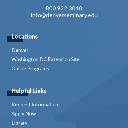
800.922.3040
info@denverseminary.edu
Locations
Denver
Washington DC Extension Site
Online Programs
Helpful Links
Request Information
Apply Now
Library