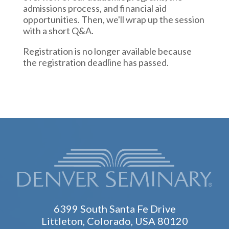
admissions process, and financial aid
opportunities. Then, we'll wrap up the session
with a short Q&A.
Registration is no longer available because
the registration deadline has passed.
6399 South Santa Fe Drive
Littleton, Colorado, USA 80120